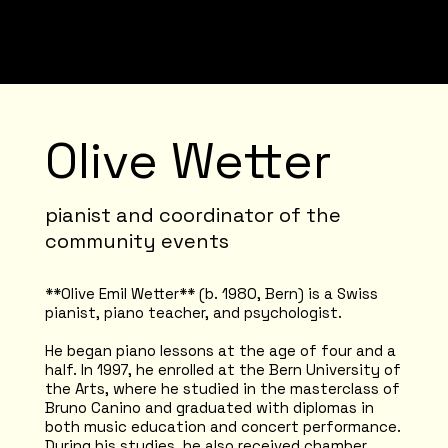
Olive Wetter
pianist and coordinator of the
community events
**Olive Emil Wetter** (b. 1980, Bern) is a Swiss
pianist, piano teacher, and psychologist.
He began piano lessons at the age of four and a
half. In 1997, he enrolled at the Bern University of
the Arts, where he studied in the masterclass of
Bruno Canino and graduated with diplomas in
both music education and concert performance.
During his studies, he also received chamber