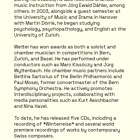
music instruction from Jörg Ewald Dähler, among
others. In 2003, alongside a guest semester at
the University of Music and Drama in Hanover
with Martin Dörrie, he began studying
psychology, psychopathology, and English at the
University of Zurich.
Wetter has won awards as both a soloist and
chamber musician in competitions in Bern,
Zurich, and Basel. He has performed under
conductors such as Marc Kissóczy and Jürg
Wyttenbach. His chamber music partners include
Bettina Sartorius of the Berlin Philharmonic and
Paul Moser, former concertmaster of the Bern
Symphony Orchestra. He actively promotes
interdisciplinary projects, collaborating with
media personalities such as Kurt Aeschbacher
and Nina Havel.
To date, he has released five CDs, including a
recording of *Winterreise* and several world
premiere recordings of works by contemporary
Swiss composers.