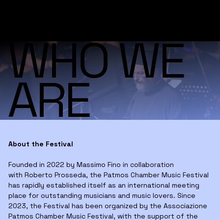
WHO WE
ARE
About the Festival
Founded in 2022 by Massimo Fino in collaboration
with Roberto Prosseda, the Patmos Chamber Music Festival
has rapidly established itself as an international meeting
place for outstanding musicians and music lovers. Since
2023, the Festival has been organized by the Associazione
Patmos Chamber Music Festival, with the support of the