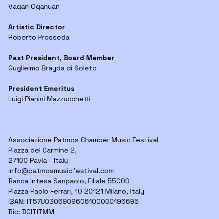
Vagan Oganyan
Artistic Director
Roberto Prosseda
Past President, Board Member
Guglielmo Brayda di Soleto
President Emeritus
Luigi Pianini Mazzucchetti
-------
Associazione Patmos Chamber Music Festival
Piazza del Carmine 2,
27100 Pavia - Italy
info@
patmosmusicfestival.com
Banca Intesa Sanpaolo, Filiale 55000
Piazza Paolo Ferrari, 10 20121 Milano, Italy
IBAN: IT57U0306909606100000196695
Bic: BCITITMM