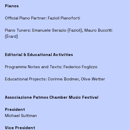
Pianos
Official Piano Partner: Fazioli Pianoforti
Piano Tuners: Emanuele Serazio (Fazioli), Mauro Buccitti
(Érard)
Editorial & Educational Activities
Programme Notes and Texts: Federico Foglizzo
Educational Projects: Corinne Bodmer, Olive Wetter
Associazione Patmos Chamber Music Festival
President
Michael Guttman
Vice President