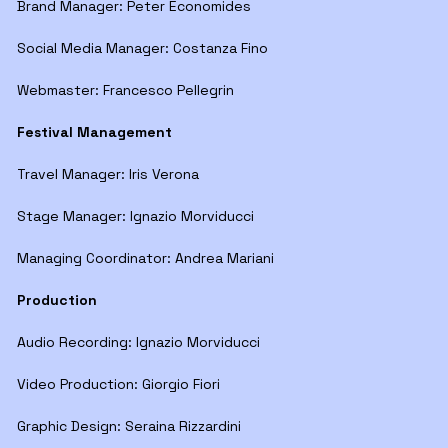
Brand Manager: Peter Economides
Social Media Manager: Costanza Fino
Webmaster: Francesco Pellegrin
Festival Management
Travel Manager: Iris Verona
Stage Manager: Ignazio Morviducci
Managing Coordinator: Andrea Mariani
Production
Audio Recording: Ignazio Morviducci
Video Production: Giorgio Fiori
Graphic Design: Seraina Rizzardini