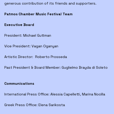
generous contribution of its friends and supporters.
Patmos Chamber Music Festival Team
Executive Board
President: Michael Guttman
Vice President: Vagan Oganyan
Artistic Director: Roberto Prosseda
Past President & Board Member: Guglielmo Brayda di Soleto
Communications
International Press Office: Alessia Capelletti, Marina Nocilla
Greek Press Office: Elena Sarikosta