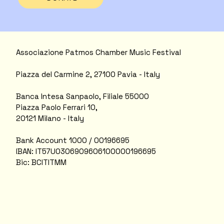
Associazione Patmos Chamber Music Festival
Piazza del Carmine 2, 27100 Pavia - Italy
Banca Intesa Sanpaolo, Filiale 55000
Piazza Paolo Ferrari 10,
20121 Milano - Italy
Bank Account 1000 / 00196695
IBAN: IT57U0306909606100000196695
Bic: BCITITMM