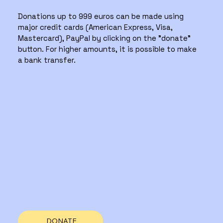
Donations up to 999 euros can be made using
major credit cards (American Express, Visa,
Mastercard), PayPal by clicking on the "donate"
button. For higher amounts, it is possible to make
a bank transfer.
DONATE