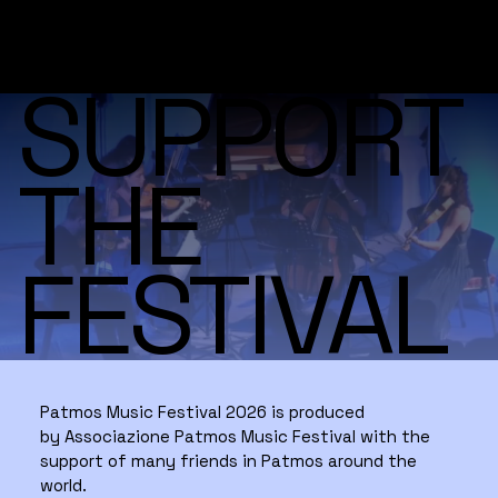
SUPPORT
THE
FESTIVAL
Patmos Music Festival 2026 is produced
by Associazione Patmos Music Festival with the
support of many friends in Patmos around the
world.​