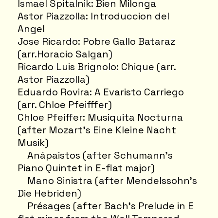
Ismael Spitalnik: Bien Milonga
Astor Piazzolla: Introduccion del
Angel
Jose Ricardo: Pobre Gallo Bataraz
(arr.Horacio Salgan)
Ricardo Luis Brignolo: Chique (arr.
Astor Piazzolla)
Eduardo Rovira: A Evaristo Carriego
(arr. Chloe Pfeifffer)
Chloe Pfeiffer: Musiquita Nocturna
(after Mozart’s Eine Kleine Nacht
Musik)
Anápaistos (after Schumann's
Piano Quintet in E-flat major)
Mano Sinistra (after Mendelssohn's
Die Hebriden)
Présages (after Bach’s Prelude in E