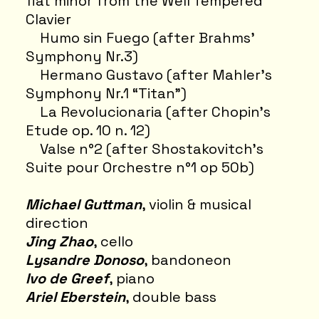
flat minor from the Well Tempered
Clavier
Humo sin Fuego (after Brahms’
Symphony Nr.3)
Hermano Gustavo (after Mahler’s
Symphony Nr.1 “Titan")
La Revolucionaria (after Chopin’s
Etude op. 10 n. 12)
Valse n°2 (after Shostakovitch’s
Suite pour Orchestre n°1 op 50b)
Michael Guttman
, violin & musical
direction
Jing Zhao
, cello
Lysandre Donoso
, bandoneon
Ivo de Greef
, piano
Ariel Eberstein
, double bass