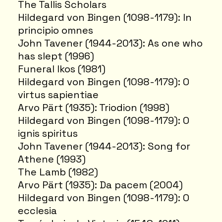
The Tallis Scholars
Hildegard von Bingen (1098-1179): In
principio omnes
John Tavener (1944-2013): As one who
has slept (1996)
Funeral Ikos (1981)
Hildegard von Bingen (1098-1179): O
virtus sapientiae
Arvo Pärt (1935): Triodion (1998)
Hildegard von Bingen (1098-1179): O
ignis spiritus
John Tavener (1944-2013): Song for
Athene (1993)
The Lamb (1982)
Arvo Pärt (1935): Da pacem (2004)
Hildegard von Bingen (1098-1179): O
ecclesia