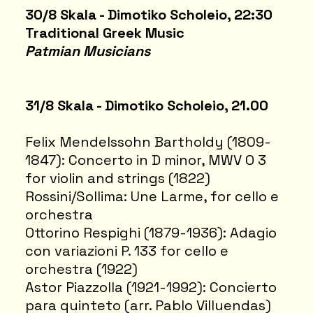
30/8 Skala - Dimotiko Scholeio, 22:30
Traditional Greek Music
Patmian Musicians
31/8 Skala - Dimotiko Scholeio, 21.00
Felix Mendelssohn Bartholdy (1809-
1847): Concerto in D minor, MWV O 3
for violin and strings (1822)
Rossini/Sollima: Une Larme, for cello e
orchestra
Ottorino Respighi (1879-1936): Adagio
con variazioni P. 133 for cello e
orchestra (1922)
Astor Piazzolla (1921-1992): Concierto
para quinteto (arr. Pablo Villuendas)