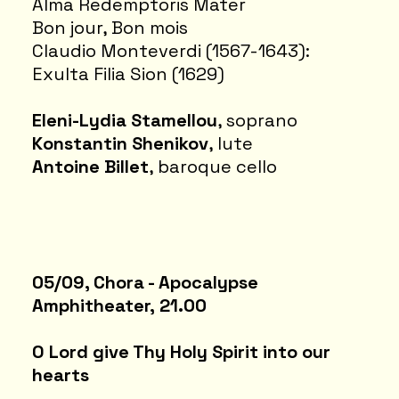
Alma Redemptoris Mater
Bon jour, Bon mois
Claudio Monteverdi (1567-1643):
Exulta Filia Sion (1629)
Eleni-Lydia Stamellou
, soprano
Konstantin Shenikov
, lute
Antoine Billet
, baroque cello
05/09, Chora - Apocalypse
Amphitheater, 21.00
O Lord give Thy Holy Spirit into our
hearts