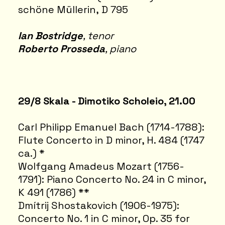
schöne Müllerin, D 795
Ian Bostridge
, tenor
Roberto Prosseda
, piano
29/8 Skala - Dimotiko Scholeio, 21.00
Carl Philipp Emanuel Bach (1714-1788):
Flute Concerto in D minor, H. 484 (1747
ca.) *
Wolfgang Amadeus Mozart (1756-
1791): Piano Concerto No. 24 in C minor,
K 491 (1786) **
Dmítrij Shostakovich (1906-1975):
Concerto No. 1 in C minor, Op. 35 for