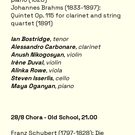
Johannes Brahms (1833-1897):
Quintet Op. 115 for clarinet and string
quartet (1891)
Ian Bostridge
, tenor
Alessandro Carbonare
, clarinet
Anush Nikogosyan
, violin
Irène Duval
, violin
Alinka Rowe
, viola
Steven Isserlis
, cello
Maya Oganyan
, piano
28/8 Chora - Old School, 21.00
Franz Schubert (1797-1828): Die