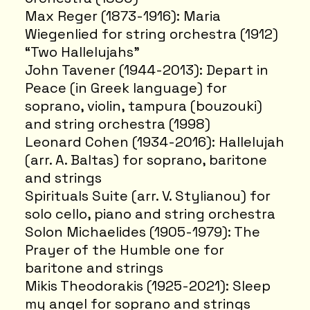
Max Reger (1873-1916): Maria
Wiegenlied for string orchestra (1912)
“Two Hallelujahs”
John Tavener (1944-2013): Depart in
Peace (in Greek language) for
soprano, violin, tampura (bouzouki)
and string orchestra (1998)
Leonard Cohen (1934-2016): Hallelujah
(arr. A. Baltas) for soprano, baritone
and strings
Spirituals Suite (arr. V. Stylianou) for
solo cello, piano and string orchestra
Solon Michaelides (1905-1979): The
Prayer of the Humble one for
baritone and strings
Mikis Theodorakis (1925-2021): Sleep
my angel for soprano and strings