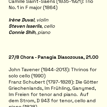
Camille Saint-Saëns (1835-1921): Trio
No. 1 in F major (1864)
Irène Duval
, violin
Steven Isserlis
, cello
Connie Shih
, piano
27/8 Chora - Panagia Dias
ozousa, 21.00
John Tavener (1944-2013): Thrinos for
solo cello (1990)
Franz Schubert (1797-1828): Die Götter
Griechenlands, Im Frühling, Ganymed,
Im Freien for tenor and piano. Auf
dem Strom, D 943 for tenor, cello and
piano (1828)