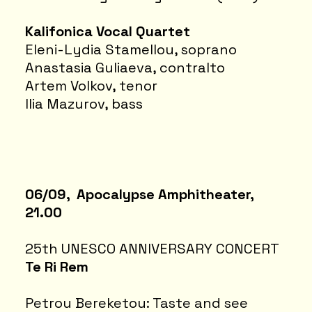
Kalifonica Vocal Quartet
Eleni-Lydia Stamellou, soprano
Anastasia Guliaeva, contralto
Artem Volkov, tenor
Ilia Mazurov, bass
06/09, Apocalypse Amphitheater,
21.00
25th UNESCO ANNIVERSARY CONCERT
Te Ri Rem
Petrou Bereketou: Taste and see