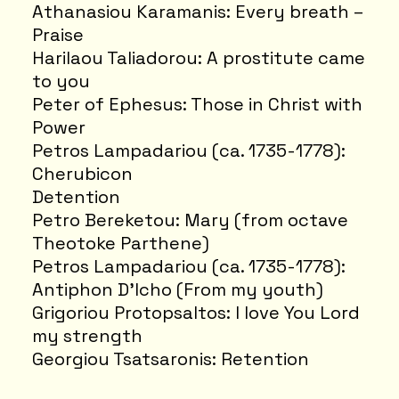
Athanasiou Karamanis: Every breath –
Praise
Harilaou Taliadorou: A prostitute came
to you
Peter of Ephesus: Those in Christ with
Power
Petros Lampadariou (ca. 1735-1778):
Cherubicon
Detention
Petro Bereketou: Mary (from octave
Theotoke Parthene)
Petros Lampadariou (ca. 1735-1778):
Antiphon D'Icho (From my youth)
Grigoriou Protopsaltos: I love You Lord
my strength
Georgiou Tsatsaronis: Retention