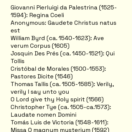
Giovanni Pierluigi da Palestrina (1525-
1594): Regina Coeli
Anonymous: Gaudete Christus natus
est
William Byrd (ca. 1540-1623): Ave
verum Corpus (1605)
Josquin Des Prés (ca. 1450-1521): Qui
Tollis
Cristóbal de Morales (1500-1553):
Pastores Dicite (1546)
Thomas Tallis (ca. 1505-1585): Verily,
verily I say unto you
O Lord give thy Holy spirit (1566)
Christopher Tye (ca. 1505-ca.1573):
Laudate nomen Domini
Tomás Luis de Victoria (1548-1611):
Missa O magnum mysterium (1592)