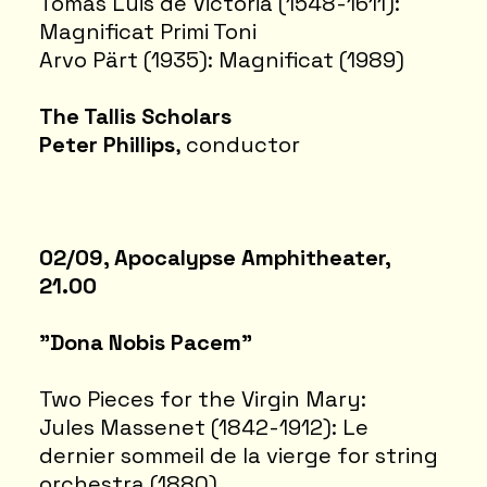
Tomás Luis de Victoria (1548-1611):
Magnificat Primi Toni
Arvo Pärt (1935): Magnificat (1989)
The Tallis Scholars
Peter Phillips
, conductor
02/09, Apocalypse Amphitheater,
21.00
"Dona Nobis Pacem"
Two Pieces for the Virgin Mary:
Jules Massenet (1842-1912): Le
dernier sommeil de la vierge for string
orchestra (1880)