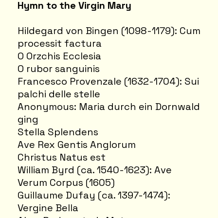
Hymn to the Virgin Mary
Hildegard von Bingen (1098-1179): Cum
processit factura
O Orzchis Ecclesia
O rubor sanguinis
Francesco Provenzale (1632-1704): Sui
palchi delle stelle
Anonymous: Maria durch ein Dornwald
ging
Stella Splendens
Ave Rex Gentis Anglorum
Christus Natus est
William Byrd (ca. 1540-1623): Ave
Verum Corpus (1605)
Guillaume Dufay (ca. 1397-1474):
Vergine Bella