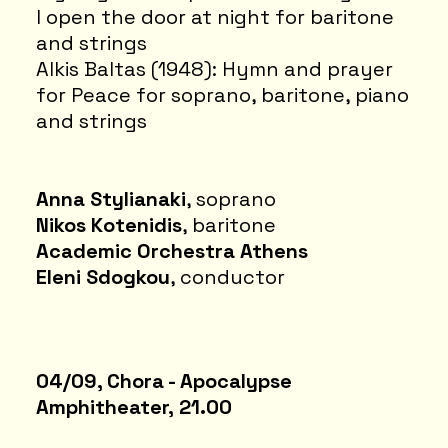
I open the door at night for baritone
and strings
Alkis Baltas (1948): Hymn and prayer
for Peace for soprano, baritone, piano
and strings
Anna Stylianaki
, soprano
Nikos Kotenidis
, baritone
Academic Orchestra Athens
Eleni Sdogkou
, conductor
04/09, Chora - Apocalypse
Amphitheater, 21.00