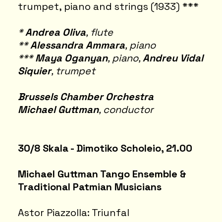
trumpet, piano and strings (1933) ***
*
Andrea Oliva
, flute
**
Alessandra Ammara
, piano
***
Maya Oganyan
, piano,
Andreu Vidal
Siquier
, trumpet
Brussels Chamber Orchestra
Michael Guttman
, conductor
30/8 Skala - Dimotiko Scholeio, 21.00
Michael Guttman Tango Ensemble &
Traditional Patmian Musicians
Astor Piazzolla: Triunfal