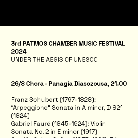
3rd PATMOS CHAMBER MUSIC FESTIVAL
2024
UNDER THE AEGIS OF UNESCO
26/8 Chora - Panagia Diasozousa, 21.00
Franz Schubert (1797-1828):
“Arpeggione” Sonata in A minor, D 821
(1824)
Gabriel Fauré (1845-1924): Violin
Sonata No. 2 in E minor (1917)