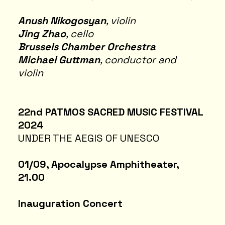
Anush Nikogosyan
, violin
Jing Zhao
, cello
Brussels Chamber Orchestra
Michael Guttman
, conductor and
violin
22nd PATMOS SACRED MUSIC FESTIVAL
2024
UNDER THE AEGIS OF UNESCO
01/09, Apocalypse Amphitheater,
21.00
Inauguration Concert