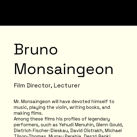
Bruno
Monsaingeon
Film Director, Lecturer
Mr. Monsaingeon will have devoted himself to
music, playing the violin, writing books, and
making films.
Among these films his profiles of legendary
performers, such as Yehudi Menuhin, Glenn Gould,
Dietrich Fischer-Dieskau, David Oïstrakh, Michael
Tilson-Thomas, Murray Perahia, Deszö Ranki,