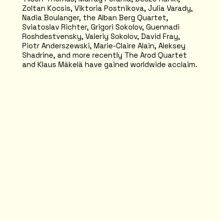
Zoltan Kocsis, Viktoria Postnikova, Julia Varady,
Nadia Boulanger, the Alban Berg Quartet,
Sviatoslav Richter, Grigori Sokolov, Guennadi
Roshdestvensky, Valeriy Sokolov, David Fray,
Piotr Anderszewski, Marie-Claire Alain, Aleksey
Shadrine, and more recently The Arod Quartet
and Klaus Mäkelä have gained worldwide acclaim.