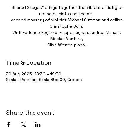
“Shared Stages” brings together the vibrant artistry of
young pianists and the se-
asoned mastery of violinist Michael Guttman and cellist
Christophe Coin.
With Federico Foglizzo, Filippo Lugnan, Andrea Mariani,
Nicolas Ventura,
Olive Wetter, piano.
Time & Location
30 Aug 2025, 18:30 – 19:30
Skala - Patmion, Skala 855 00, Greece
Share this event