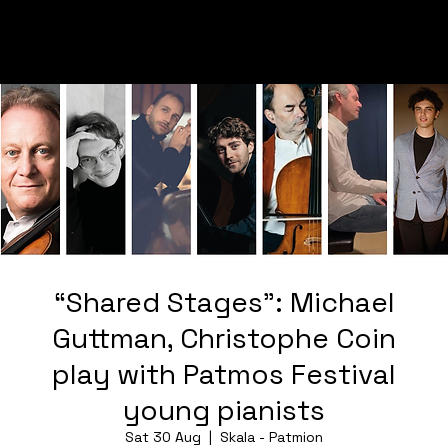
“Shared Stages”: Michael
Guttman, Christophe Coin
play with Patmos Festival
young pianists
Sat 30 Aug
  |  
Skala - Patmion