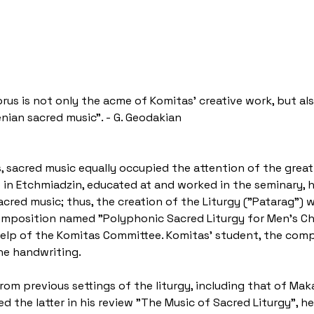
rus is not only the acme of Komitas' creative work, but als
ian sacred music". - G. Geodakian
, sacred music equally occupied the attention of the gre
in Etchmiadzin, educated at and worked in the seminary, h
acred music; thus, the creation of the Liturgy ("Patarag") 
omposition named "Polyphonic Sacred Liturgy for Men's Cho
 help of the Komitas Committee. Komitas' student, the co
he handwriting.
rom previous settings of the liturgy, including that of Mak
ed the latter in his review "The Music of Sacred Liturgy", h