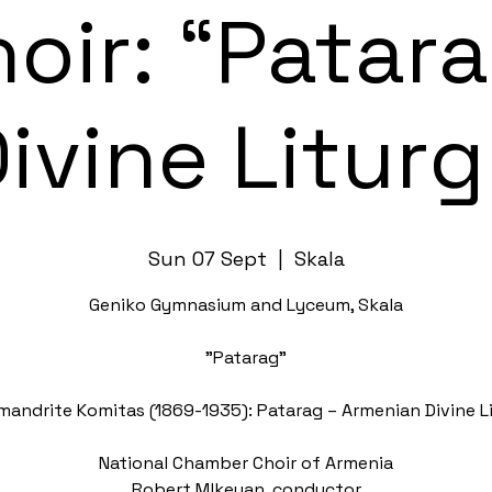
oir: “Patar
ivine Litur
Sun 07 Sept
  |  
Skala
Geniko Gymnasium and Lyceum, Skala
"Patarag"
mandrite Komitas (1869-1935): Patarag – Armenian Divine L
National Chamber Choir of Armenia
Robert Mlkeyan, conductor