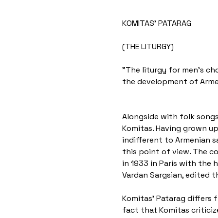
KOMITAS' PATARAG
(THE LITURGY)
"The liturgy for men's cho
the development of Armen
Alongside with folk songs
Komitas. Having grown up 
indifferent to Armenian s
this point of view. The c
in 1933 in Paris with the
Vardan Sargsian, edited t
Komitas' Patarag differs f
fact that Komitas criticiz