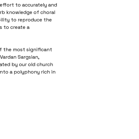
ffort to accurately and 
erb knowledge of choral 
ility to reproduce the 
 to create a 
of the most significant 
Vardan Sargsian, 
ated by our old church 
nto a polyphony rich in 