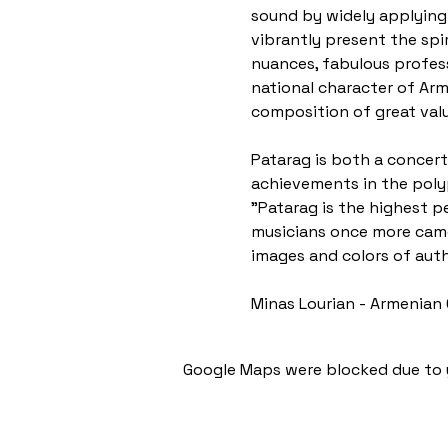
sound by widely applying
vibrantly present the spi
nuances, fabulous professi
national character of Arm
composition of great valu
Patarag is both a concert 
achievements in the poly
"Patarag is the highest p
musicians once more came 
images and colors of auth
Minas Lourian - Armenian 
Google Maps were blocked due to y