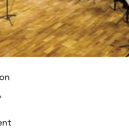
ion
a
ent