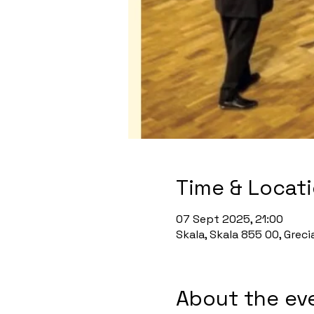
Time & Locat
07 Sept 2025, 21:00
Skala, Skala 855 00, Greci
About the ev