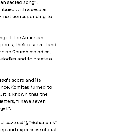
an sacred song". 
imbued with a secular 
rk not corresponding to 
ging of the Armenian 
enres, their reserved and 
menian Church melodies, 
lodies and to create a 
ag's score and its 
ence, Komitas turned to 
 It is known that the 
tters, "I have seven 
yet".
rd, save us!"), "Gohanamk" 
eep and expressive choral 