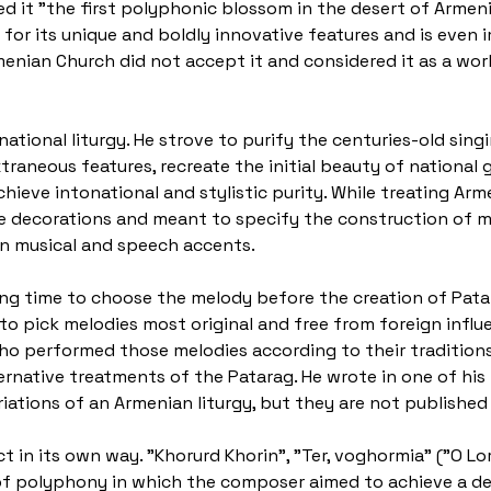
ed it "the first polyphonic blossom in the desert of Armeni
 for its unique and boldly innovative features and is even 
rmenian Church did not accept it and considered it as a wo
national liturgy. He strove to purify the centuries-old sin
raneous features, recreate the initial beauty of national g
chieve intonational and stylistic purity. While treating Ar
e decorations and meant to specify the construction of me
n musical and speech accents.
ng time to choose the melody before the creation of Patar
to pick melodies most original and free from foreign influ
o performed those melodies according to their traditions.
native treatments of the Patarag. He wrote in one of his le
ations of an Armenian liturgy, but they are not published 
t in its own way. "Khorurd Khorin", "Ter, voghormia" ("O Lo
s of polyphony in which the composer aimed to achieve a d