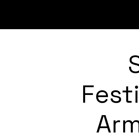
Fest
Arm