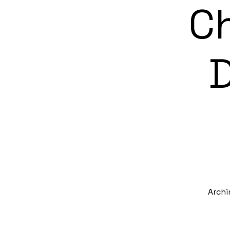
Ch
D
Archi