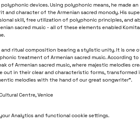
 polyphonic devices. Using polyphonic means, he made an e
rit and character of the Armenian sacred monody. His sup
onal skill, free utilization of polyphonic principles, and ab
enian sacred music - all of these elements enabled Komitas
e.
and ritual composition bearing a stylistic unity. It is one 
phonic treatment of Armenian sacred music. According to 
eak of Armenian sacred music, where majestic melodies cre
out in their clear and characteristic forms, transformed i
entic melodies with the hand of our great songwriter".
Cultural Centre, Venice
our Analytics and functional cookie settings.