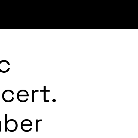
c
cert.
mber