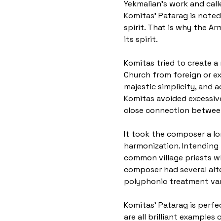
Yekmalian's work and call
Komitas' Patarag is noted
spirit. That is why the A
its spirit.
Komitas tried to create a 
Church from foreign or ext
majestic simplicity, and a
Komitas avoided excessiv
close connection betwee
It took the composer a lo
harmonization. Intending 
common village priests wh
composer had several alter
polyphonic treatment vari
Komitas' Patarag is perfec
are all brilliant example