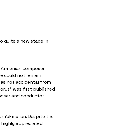
o quite a new stage in 
at Armenian composer 
e could not remain 
was not accidental from 
rus" was first published 
mposer and conductor 
ar Yekmalian. Despite the 
e highly appreciated 