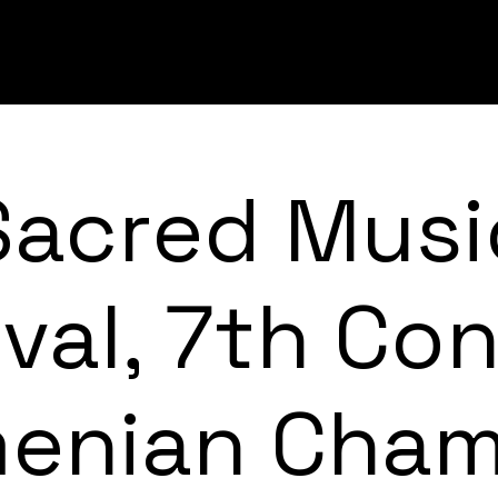
Sacred Musi
ival, 7th Con
enian Cha