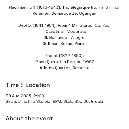
Rachmaninoff (1873-1943): Trio élégiaque No. 1 in G minor
Kelemen, Demarquette, Oganyan
Dvořák (1841-1904): From 4 Miniatures, Op. 75a:
I. Cavatina - Moderato
III. Romance - Allegro
Guttman, Kokas, Pianini
Franck (1822-1890):
Piano Quintet in F minor, FVW 7
Time & Location
30 Aug 2025, 21:00
Skala, Dimothio Skoleio, 9PM, Skala 855 00, Grecia
About the event