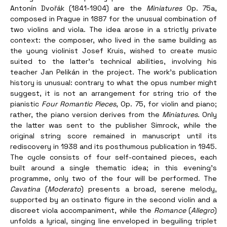
Antonín Dvořák (1841-1904) are the 
Miniatures
 Op. 75a, 
composed in Prague in 1887 for the unusual combination of 
two violins and viola. The idea arose in a strictly private 
context: the composer, who lived in the same building as 
the young violinist Josef Kruis, wished to create music 
suited to the latter’s technical abilities, involving his 
teacher Jan Pelikán in the project. The work’s publication 
history is unusual: contrary to what the opus number might 
suggest, it is not an arrangement for string trio of the 
pianistic 
Four Romantic Pieces
, Op. 75, for violin and piano; 
rather, the piano version derives from the 
Miniatures
. Only 
the latter was sent to the publisher Simrock, while the 
original string score remained in manuscript until its 
rediscovery in 1938 and its posthumous publication in 1945. 
The cycle consists of four self-contained pieces, each 
built around a single thematic idea; in this evening’s 
programme, only two of the four will be performed. The 
Cavatina
 (
Moderato
) presents a broad, serene melody, 
supported by an ostinato figure in the second violin and a 
discreet viola accompaniment, while the 
Romance
 (
Allegro
) 
unfolds a lyrical, singing line enveloped in beguiling triplet 