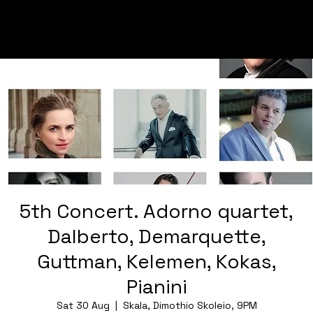
5th Concert. Adorno quartet,
Dalberto, Demarquette,
Guttman, Kelemen, Kokas,
Pianini
Sat 30 Aug
  |  
Skala, Dimothio Skoleio, 9PM