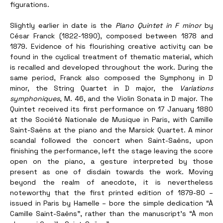
figurations. 
Slightly earlier in date is the 
Piano Quintet in F minor
 by 
César Franck (1822-1890), composed between 1878 and 
1879. Evidence of his flourishing creative activity can be 
found in the cyclical treatment of thematic material, which 
is recalled and developed throughout the work. During the 
same period, Franck also composed the Symphony in D 
minor, the String Quartet in D major, the 
Variations 
symphoniques
, M. 46, and the Violin Sonata in D major. The 
Quintet received its first performance on 17 January 1880 
at the Société Nationale de Musique in Paris, with Camille 
Saint-Saëns at the piano and the Marsick Quartet. A minor 
scandal followed the concert when Saint-Saëns, upon 
finishing the performance, left the stage leaving the score 
open on the piano, a gesture interpreted by those 
present as one of disdain towards the work. Moving 
beyond the realm of anecdote, it is nevertheless 
noteworthy that the first printed edition of 1879-80 – 
issued in Paris by Hamelle – bore the simple dedication “À 
Camille Saint-Saëns”, rather than the manuscript’s “À mon 