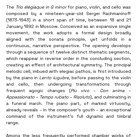
The
 Trio élégiaque in G minor
 for piano, violin, and cello was 
composed by a nineteen-year-old Sergei Rachmaninoff 
(1873-1943) in a short span of time, between 18 and 21 
January 1892 in Moscow. Conceived as an expansive single 
movement, the work adopts a formal design broadly 
aligned with the sonata principle, yet unfolds in a 
continuous, narrative perspective. The opening develops 
through a sequence of twelve distinct thematic segments, 
which reappear in reverse order in the concluding section, 
creating an effect of architectural symmetry. The principal 
melodic cell, imbued with elegiac pathos, is first introduced 
by the piano in 
Lento lugubre
, before passing to the violin 
and cello, then undergoing transformations through 
frequent agogic changes (
Più vivo
 – 
Con anima
 – 
Appassionato
 – 
Tempo rubato
 – 
Risoluto
), and culminating in 
a funeral march. The piano part, of marked virtuosity, 
already reveals – in the composer’s youth – an exceptional 
command of the instrument’s full dynamic and timbral 
range. 
Among the less frequently performed chamber works of 