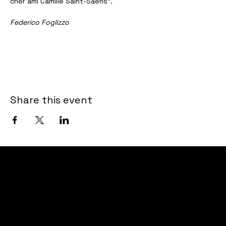
cher ami Camille Saint-Saëns”.
Federico Foglizzo
Share this event