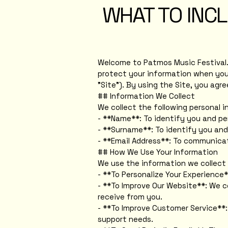
WHAT TO INCL
Welcome to Patmos Music Festival. Y
protect your information when you 
"Site"). By using the Site, you agr
## Information We Collect
We collect the following personal 
- **Name**: To identify you and pe
- **Surname**: To identify you and
- **Email Address**: To communicat
## How We Use Your Information
We use the information we collect 
- **To Personalize Your Experience*
- **To Improve Our Website**: We c
receive from you.
- **To Improve Customer Service**:
support needs.