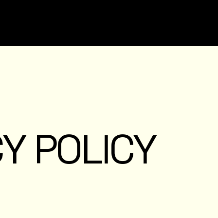
Y POLICY