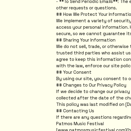
- **To Send Periodic Emails**: The 
other requests or questions.
## How We Protect Your Informati
We implement a variety of security
access your personal information. 
secure, so we cannot guarantee its
## Sharing Your Information
We do not sell, trade, or otherwise 
trusted third parties who assist us
agree to keep this information con
with the law, enforce our site polic
## Your Consent
By using our site, you consent to o
## Changes to Our Privacy Policy
If we decide to change our privacy 
collected after the date of the ch
This policy was last modified on [D
## Contacting Us
If there are any questions regardi
Patmos Music Festival
[www.patmosmusicfestival.com](