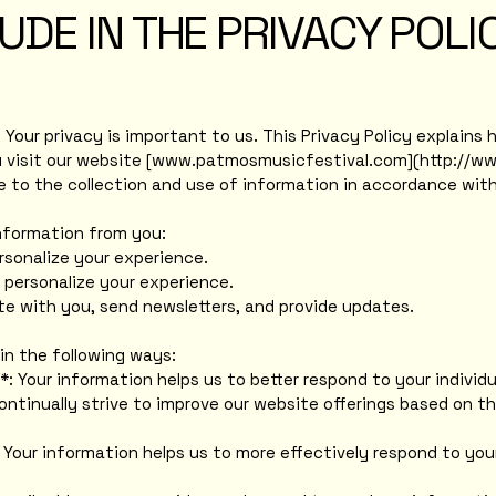
UDE IN THE PRIVACY POLI
our privacy is important to us. This Privacy Policy explains h
visit our website [
www.patmosmusicfestival.com
](
http://w
ee to the collection and use of information in accordance with 
information from you:
rsonalize your experience.
 personalize your experience.
e with you, send newsletters, and provide updates.
in the following ways:
*: Your information helps us to better respond to your individu
ontinually strive to improve our website offerings based on 
 Your information helps us to more effectively respond to yo