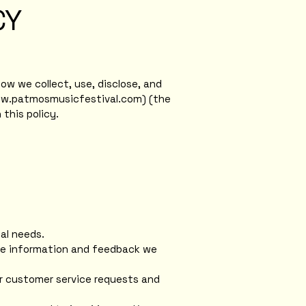
CY
ow we collect, use, disclose, and
ww.patmosmusicfestival.com
) (the
this policy.
al needs.
the information and feedback we
ur customer service requests and