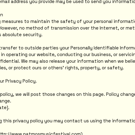
email address you provide may be used to send you information
on
 measures to maintain the safety of your personal informati
However, no method of transmission over the Internet, or met
 absolute security.
transfer to outside parties your Personally Identifiable Infor
 in operating our website, conducting our business, or servici
fidential. We may also release your information when we belie
ies, or protect ours or others' rights, property, or safety.
ur Privacy Policy.
policy, we will post those changes on this page. Policy change
ange.
ate].
ng this privacy policy you may contact us using the informati
http://www.patmosmusicfestival.com)