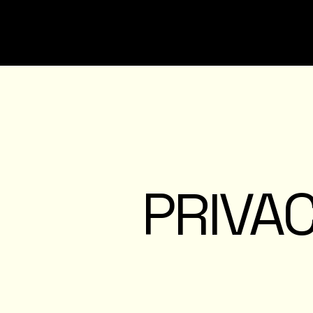
PRIVAC