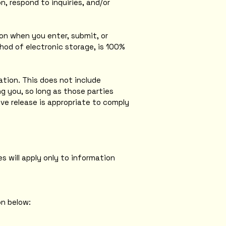
, respond to inquiries, and/or
on when you enter, submit, or
hod of electronic storage, is 100%
mation. This does not include
ng you, so long as those parties
ve release is appropriate to comply
s will apply only to information
on below: